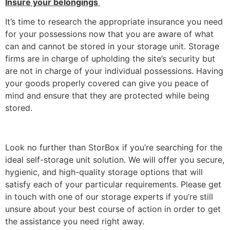
Insure your belongings
It’s time to research the appropriate insurance you need
for your possessions now that you are aware of what
can and cannot be stored in your storage unit. Storage
firms are in charge of upholding the site’s security but
are not in charge of your individual possessions. Having
your goods properly covered can give you peace of
mind and ensure that they are protected while being
stored.
Look no further than StorBox if you’re searching for the
ideal self-storage unit solution. We will offer you secure,
hygienic, and high-quality storage options that will
satisfy each of your particular requirements. Please get
in touch with one of our storage experts if you’re still
unsure about your best course of action in order to get
the assistance you need right away.