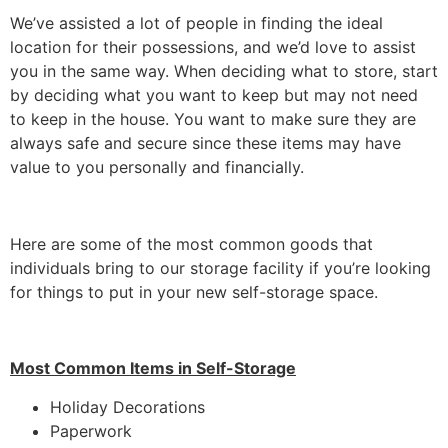
We’ve assisted a lot of people in finding the ideal
location for their possessions, and we’d love to assist
you in the same way. When deciding what to store, start
by deciding what you want to keep but may not need
to keep in the house. You want to make sure they are
always safe and secure since these items may have
value to you personally and financially.
Here are some of the most common goods that
individuals bring to our storage facility if you’re looking
for things to put in your new self-storage space.
Most Common Items in Self-Storage
Holiday Decorations
Paperwork