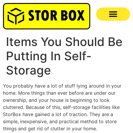
Items You Should Be
Putting In Self-
Storage
You probably have a lot of stuff lying around in your
home. More things than ever before are under our
ownership, and your house is beginning to look
cluttered. Because of this, self-storage facilities like
StorBox have gained a lot of traction. They are a
simple, inexpensive, and practical method to store
things and get rid of clutter in your home.