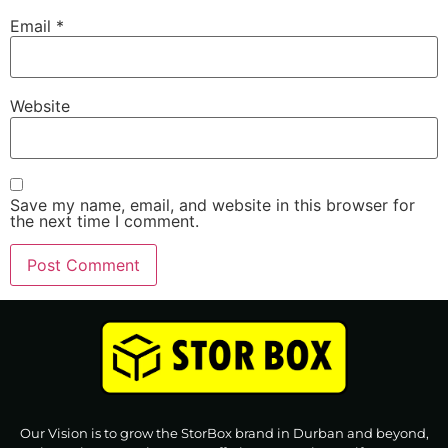
Email
*
Website
Save my name, email, and website in this browser for
the next time I comment.
Our Vision is to grow the StorBox brand in Durban and beyond,