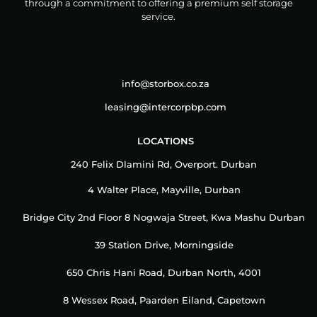
through a commitment to offering a premium self storage
service.
info@storbox.co.za
leasing@intercorpbp.com
LOCATIONS
240 Felix Dlamini Rd, Overport. Durban
4 Walter Place, Mayville, Durban
Bridge City 2nd Floor 8 Nogwaja Street, Kwa Mashu Durban
39 Station Drive, Morningside
650 Chris Hani Road, Durban North, 4001
8 Wessex Road, Paarden Eiland, Capetown