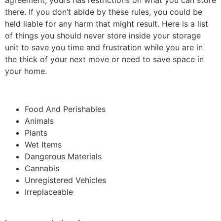
agreement, yours has restrictions on what you can store
there. If you don’t abide by these rules, you could be
held liable for any harm that might result. Here is a list
of things you should never store inside your storage
unit to save you time and frustration while you are in
the thick of your next move or need to save space in
your home.
Food And Perishables
Animals
Plants
Wet Items
Dangerous Materials
Cannabis
Unregistered Vehicles
Irreplaceable