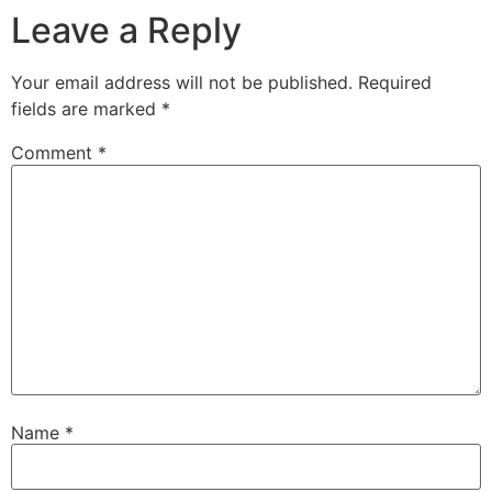
Leave a Reply
Your email address will not be published.
Required
fields are marked
*
Comment
*
Name
*