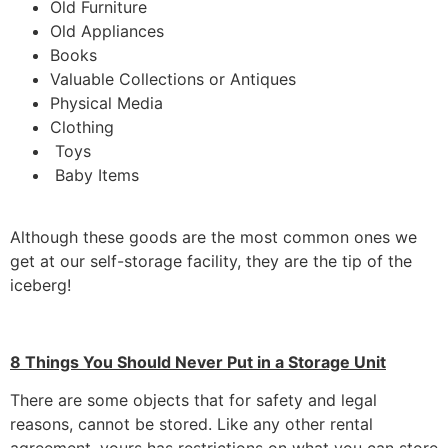
Old Furniture
Old Appliances
Books
Valuable Collections or Antiques
Physical Media
Clothing
Toys
Baby Items
Although these goods are the most common ones we
get at our self-storage facility, they are the tip of the
iceberg!
8 Things You Should Never Put in a Storage Unit
There are some objects that for safety and legal
reasons, cannot be stored. Like any other rental