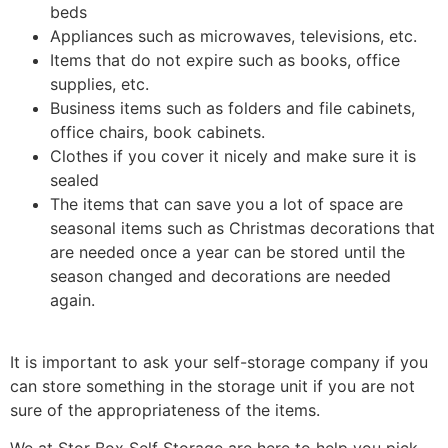
beds
Appliances such as microwaves, televisions, etc.
Items that do not expire such as books, office
supplies, etc.
Business items such as folders and file cabinets,
office chairs, book cabinets.
Clothes if you cover it nicely and make sure it is
sealed
The items that can save you a lot of space are
seasonal items such as Christmas decorations that
are needed once a year can be stored until the
season changed and decorations are needed
again.
It is important to ask your self-storage company if you
can store something in the storage unit if you are not
sure of the appropriateness of the items.