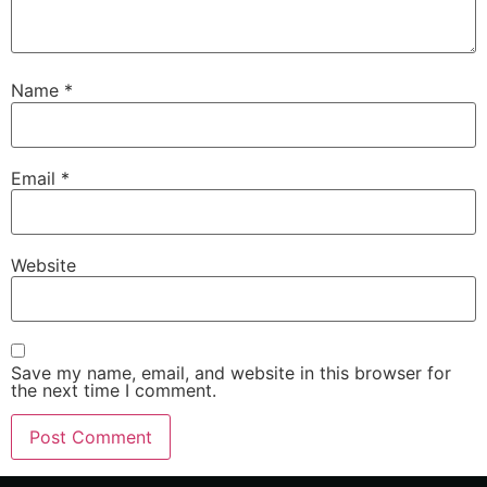
Name
*
Email
*
Website
Save my name, email, and website in this browser for
the next time I comment.