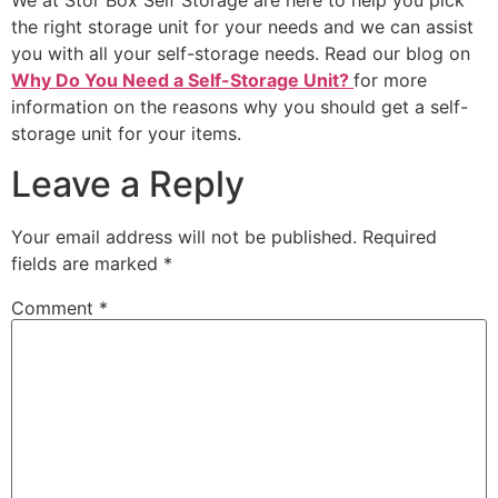
We at Stor Box Self Storage are here to help you pick
the right storage unit for your needs and we can assist
you with all your self-storage needs. Read our blog on
Why Do You Need a Self-Storage Unit?
for more
information on the reasons why you should get a self-
storage unit for your items.
Leave a Reply
Your email address will not be published.
Required
fields are marked
*
Comment
*