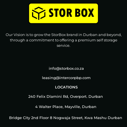
Our Vision is to grow the StorBox brand in Durban and beyond,
through a commitment to offering a premium self storage
service.
info@storbox.co.za
leasing@intercorpbp.com
LOCATIONS
240 Felix Dlamini Rd, Overport. Durban
4 Walter Place, Mayville, Durban
Bridge City 2nd Floor 8 Nogwaja Street, Kwa Mashu Durban