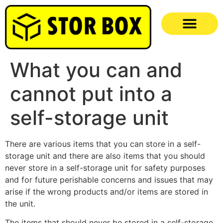
What you can and
cannot put into a
self-storage unit
There are various items that you can store in a self-
storage unit and there are also items that you should
never store in a self-storage unit for safety purposes
and for future perishable concerns and issues that may
arise if the wrong products and/or items are stored in
the unit.
The items that should never be stored in a self-storage