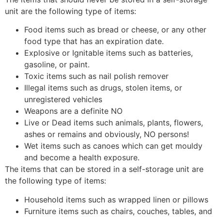
unit are the following type of items:
Food items such as bread or cheese, or any other
food type that has an expiration date.
Explosive or Ignitable items such as batteries,
gasoline, or paint.
Toxic items such as nail polish remover
Illegal items such as drugs, stolen items, or
unregistered vehicles
Weapons are a definite NO
Live or Dead items such animals, plants, flowers,
ashes or remains and obviously, NO persons!
Wet items such as canoes which can get mouldy
and become a health exposure.
The items that can be stored in a self-storage unit are
the following type of items:
Household items such as wrapped linen or pillows
Furniture items such as chairs, couches, tables, and