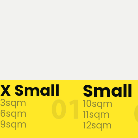
Small
X Small
3sqm
10sqm
6sqm
11sqm
9sqm
12sqm