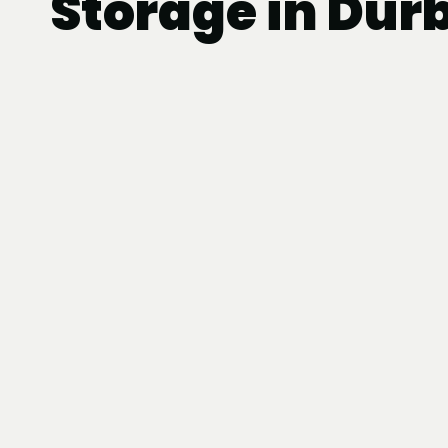
Storage in Dur