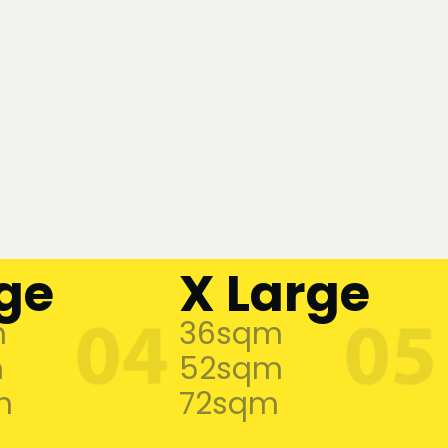
ge
X Large
m
36sqm
m
52sqm
m
72sqm