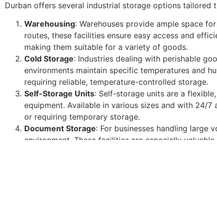
Durban offers several industrial storage options tailored
Warehousing
: Warehouses provide ample space for 
routes, these facilities ensure easy access and effi
making them suitable for a variety of goods.
Cold Storage
: Industries dealing with perishable go
environments maintain specific temperatures and hum
requiring reliable, temperature-controlled storage.
Self-Storage Units
: Self-storage units are a flexibl
equipment. Available in various sizes and with 24/7 
or requiring temporary storage.
Document Storage
: For businesses handling large 
environment. These facilities are especially valuable f
Key Benefits of Industrial Storage
Investing in industrial storage in Durban offers numerous
Enhanced Efficiency
: Organized storage improves i