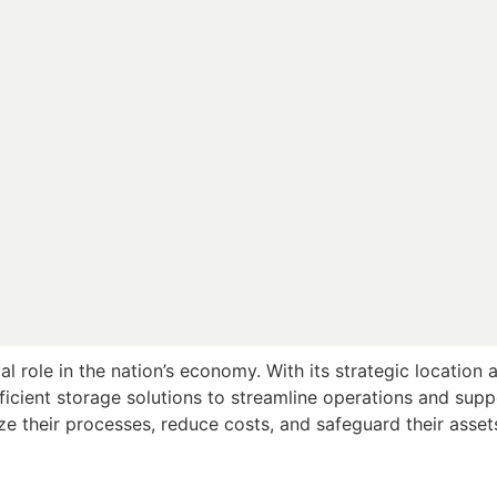
ial role in the nation’s economy. With its strategic location 
efficient storage solutions to streamline operations and sup
ize their processes, reduce costs, and safeguard their asset