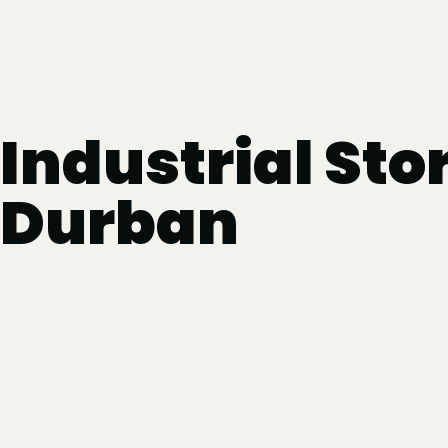
Industrial Sto
Durban