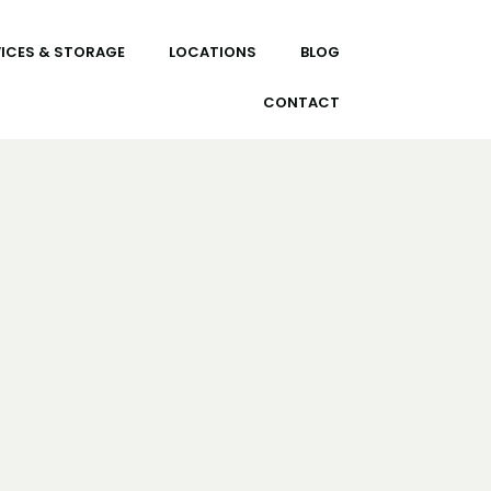
ICES & STORAGE
LOCATIONS
BLOG
CONTACT