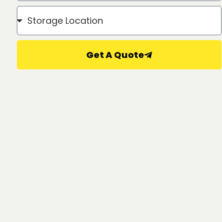
Get A Quote