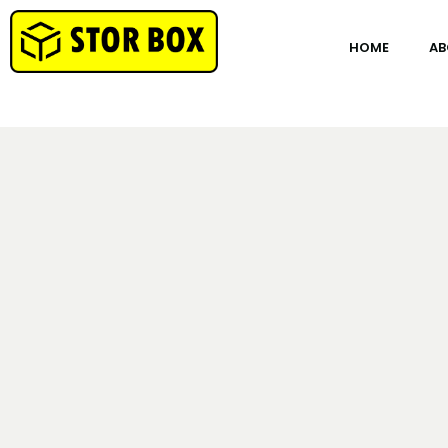
HOME
AB