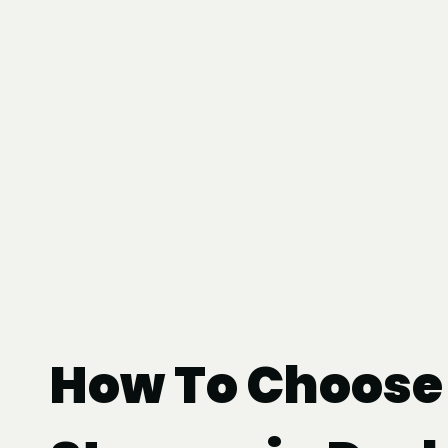
How To Choose 