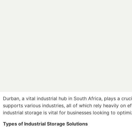
Durban, a vital industrial hub in South Africa, plays a cruc
supports various industries, all of which rely heavily on 
industrial storage is vital for businesses looking to optim
Types of Industrial Storage Solutions