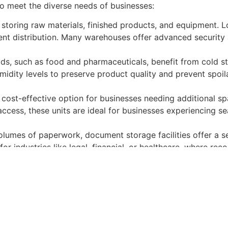
 to meet the diverse needs of businesses:
storing raw materials, finished products, and equipment. 
cient distribution. Many warehouses offer advanced security 
ods, such as food and pharmaceuticals, benefit from cold st
idity levels to preserve product quality and prevent spoila
e, cost-effective option for businesses needing additional s
access, these units are ideal for businesses experiencing se
volumes of paperwork, document storage facilities offer a 
or industries like legal, financial, or healthcare, where recor
 advantages:
nventory management, reduces lead times, and boosts produ