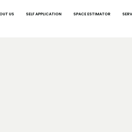
OUT US
SELF APPLICATION
SPACE ESTIMATOR
SERV