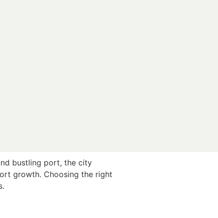
and bustling port, the city
port growth. Choosing the right
s.