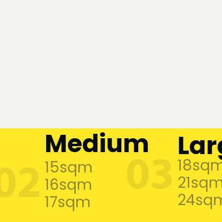
Medium
Lar
18sq
15sqm
21sq
16sqm
24sq
17sqm