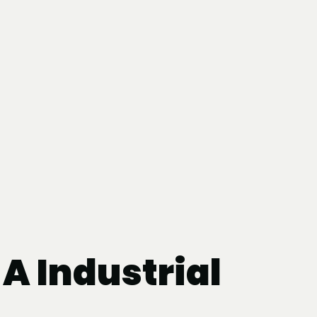
A Industrial