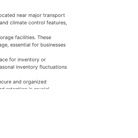
Located near major transport
and climate control features,
orage facilities. These
ge, essential for businesses
pace for inventory or
asonal inventory fluctuations
secure and organized
d retention is crucial.
ctivity.