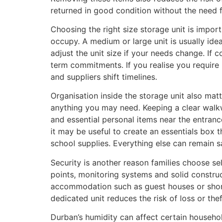
returned in good condition without the need f
Choosing the right size storage unit is impo
occupy. A medium or large unit is usually ideal
adjust the unit size if your needs change. If
term commitments. If you realise you require 
and suppliers shift timelines.
Organisation inside the storage unit also matt
anything you may need. Keeping a clear walk
and essential personal items near the entran
it may be useful to create an essentials box t
school supplies. Everything else can remain sa
Security is another reason families choose sel
points, monitoring systems and solid constru
accommodation such as guest houses or short t
dedicated unit reduces the risk of loss or thef
Durban’s humidity can affect certain househo