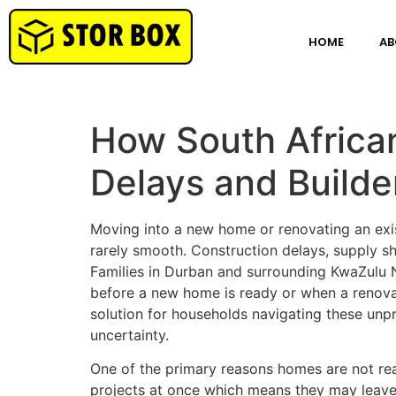
HOME
AB
How South Africa
Delays and Builde
Moving into a new home or renovating an exis
rarely smooth. Construction delays, supply 
Families in Durban and surrounding KwaZulu N
before a new home is ready or when a renovat
solution for households navigating these unp
uncertainty.
One of the primary reasons homes are not rea
projects at once which means they may leave a 