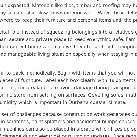
 expected. Materials like tiles, timber and roofing may b
ainy season, also slow down exterior work. When these delay
ere to keep their furniture and personal items until the pr
vital role. Instead of squeezing belongings into a relative’s
an, secure and private place to keep everything safe. Fam
heir current home which allows them to settle into tempora
nd manageable living situation especially when staying in a
ful to pack methodically. Begin with items that you will not
ieces of furniture. Label each box clearly with its content
rapping for breakables to avoid damage during transport or 
r moisture from settling on surfaces. Covering sofas, matt
midity which is important in Durban’s coastal climate.
ra set of challenges because construction work generates 
 from scratches, paint splatters and accidental bumps cause
 machines can also be placed in storage which frees up spa
f damage during electrical or plumbing updates. Once ren