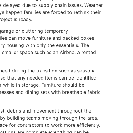
e delayed due to supply chain issues. Weather
s happen families are forced to rethink their
oject is ready.
 garage or cluttering temporary
ilies can move furniture and packed boxes
ry housing with only the essentials. The
 smaller space such as an Airbnb, a rented
 need during the transition such as seasonal
s so that any needed items can be identified
while in storage. Furniture should be
resses and dining sets with breathable fabric
dust, debris and movement throughout the
d by building teams moving through the area.
ce for contractors to work more efficiently.
ovations are complete everything can be