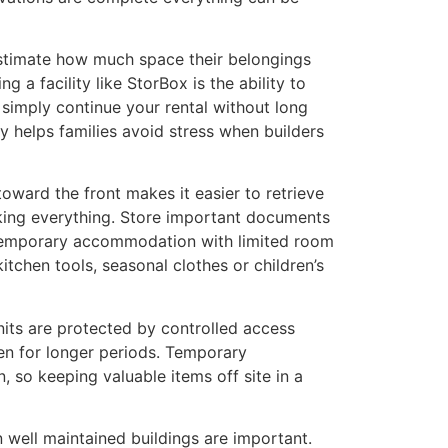
estimate how much space their belongings
 a facility like StorBox is the ability to
 simply continue your rental without long
y helps families avoid stress when builders
toward the front makes it easier to retrieve
king everything. Store important documents
n temporary accommodation with limited room
itchen tools, seasonal clothes or children’s
units are protected by controlled access
ven for longer periods. Temporary
 so keeping valuable items off site in a
 well maintained buildings are important.