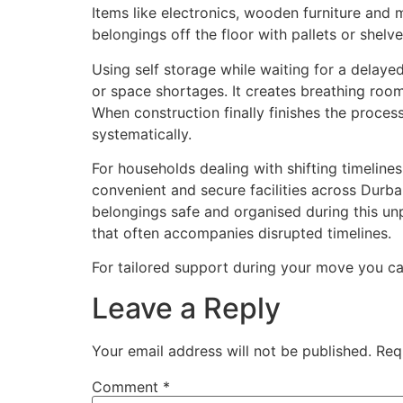
Items like electronics, wooden furniture and 
belongings off the floor with pallets or shel
Using self storage while waiting for a delayed
or space shortages. It creates breathing room
When construction finally finishes the proc
systematically.
For households dealing with shifting timeline
convenient and secure facilities across Durb
belongings safe and organised during this un
that often accompanies disrupted timelines.
For tailored support during your move you ca
Leave a Reply
Your email address will not be published.
Req
Comment
*