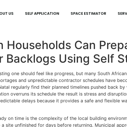
OUT US
SELF APPLICATION
SPACE ESTIMATOR
SERV
n Households Can Prepa
r Backlogs Using Self S
ting one should feel like progress, but many South African
shortages and unpredictable contractor schedules have be
atal regularly find their planned timelines pushed back b
ion overruns its schedule the result is stress and disrupti
redictable delays because it provides a safe and flexible 
dy on time is the complexity of the local building environ
site unfinished for days before returning. Municipal approva