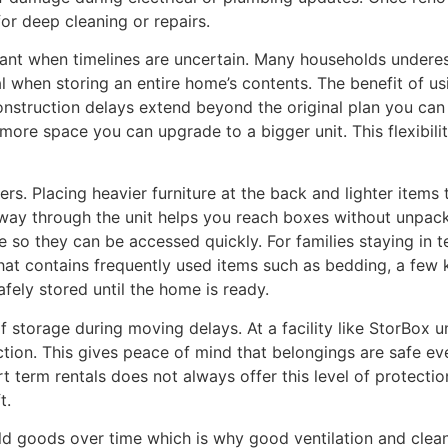
or deep cleaning or repairs.
rtant when timelines are uncertain. Many households under
 when storing an entire home’s contents. The benefit of using
 construction delays extend beyond the original plan you can
more space you can upgrade to a bigger unit. This flexibilit
ers. Placing heavier furniture at the back and lighter items 
way through the unit helps you reach boxes without unpac
ce so they can be accessed quickly. For families staying i
hat contains frequently used items such as bedding, a few k
fely stored until the home is ready.
f storage during moving delays. At a facility like StorBox 
ction. This gives peace of mind that belongings are safe e
erm rentals does not always offer this level of protection,
t.
ld goods over time which is why good ventilation and clean