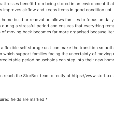
mattresses benefit from being stored in an environment that
ves improves airflow and keeps items in good condition unti
 home build or renovation allows families to focus on daily 
 during a stressful period and ensures that everything rem
ess of moving back becomes far more organised because it
s a flexible self storage unit can make the transition smo
an which support families facing the uncertainty of moving
predictable period households can step into their new hom
n reach the StorBox team directly at https://www.storbox.
uired fields are marked
*