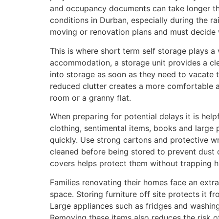
and occupancy documents can take longer than
conditions in Durban, especially during the r
moving or renovation plans and must decide wh
This is where short term self storage plays a 
accommodation, a storage unit provides a cle
into storage as soon as they need to vacate t
reduced clutter creates a more comfortable a
room or a granny flat.
When preparing for potential delays it is help
clothing, sentimental items, books and large p
quickly. Use strong cartons and protective w
cleaned before being stored to prevent dust o
covers helps protect them without trapping hu
Families renovating their homes face an ext
space. Storing furniture off site protects it
Large appliances such as fridges and washing
Removing these items also reduces the risk o