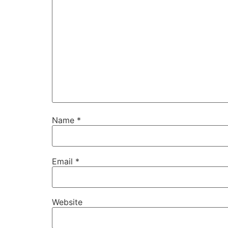
Name
*
Email
*
Website