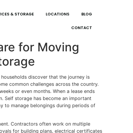
ICES & STORAGE
LOCATIONS
BLOG
CONTACT
re for Moving
torage
 households discover that the journey is
come common challenges across the country.
y weeks or even months. When a lease ends
on. Self storage has become an important
way to manage belongings during periods of
ment. Contractors often work on multiple
ls for building plans, electrical certificates