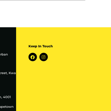
Keep In Touch
urban
treet, Kwa
h, 4001
Capetown