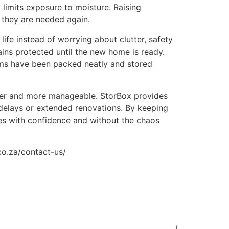
 limits exposure to moisture. Raising
l they are needed again.
life instead of worrying about clutter, safety
ains protected until the new home is ready.
ems have been packed neatly and stored
other and more manageable. StorBox provides
 delays or extended renovations. By keeping
es with confidence and without the chaos
co.za/contact-us/