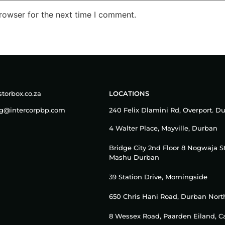
rowser for the next time I comment.
torbox.co.za
LOCATIONS
ng@intercorpbp.com
240 Felix Dlamini Rd, Overport. D
4 Walter Place, Mayville, Durban
Bridge City 2nd Floor 8 Nogwaja S
Mashu Durban
39 Station Drive, Morningside
650 Chris Hani Road, Durban Nort
8 Wessex Road, Paarden Eiland, 