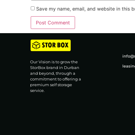
Save my name, email, and website in this b
info@s
Our Vision is to grow the
leasi
StorBox brand in Durban
and beyond, through a
commitment to offering a
premium self storage
service.